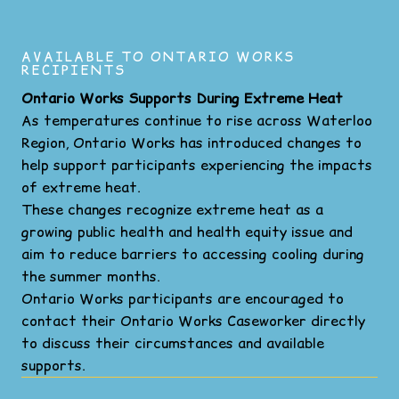
AVAILABLE TO ONTARIO WORKS
RECIPIENTS
Ontario Works Supports During Extreme Heat
As temperatures continue to rise across Waterloo
Region, Ontario Works has introduced changes to
help support participants experiencing the impacts
of extreme heat.
These changes recognize extreme heat as a
growing public health and health equity issue and
aim to reduce barriers to accessing cooling during
the summer months.
Ontario Works participants are encouraged to
contact their Ontario Works Caseworker directly
to discuss their circumstances and available
supports.