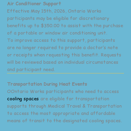
Air Conditioner Support
Effective May 15th, 2026, Ontario Works
participants may be eligible for discretionary
benefits up to $350.00 to assist with the purchase
of a portable or window air conditioning unit.
To improve access to this support, participants
are no longer required to provide a doctor’s note
or receipts when requesting this benefit. Requests
will be reviewed based on individual circumstances
and participant need.
Transportation During Heat Events
OOntario Works participants who need to access
cooling spaces
are eligible for transportation
supports through Medical Travel & Transportation
to access the most appropriate and affordable
means of transit to the designated cooling spaces.