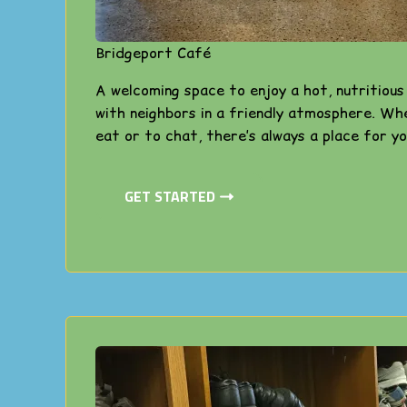
Bridgeport Café
A welcoming space to enjoy a hot, nutritiou
with neighbors in a friendly atmosphere. Wh
eat or to chat, there’s always a place for yo
GET STARTED