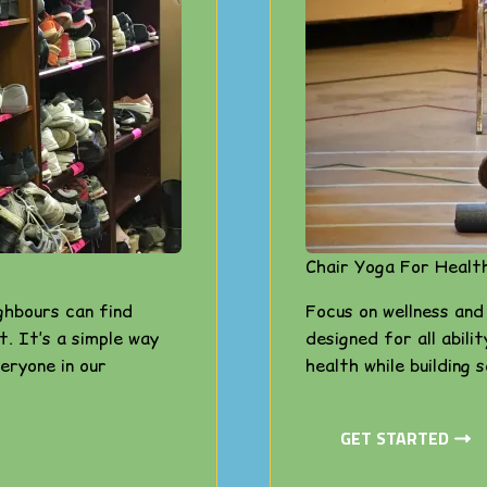
Chair Yoga For Healt
ghbours can find
Focus on wellness and
t. It’s a simple way
designed for all abili
eryone in our
health while building 
GET STARTED