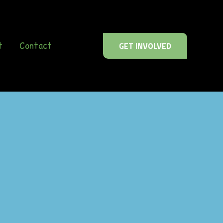
t
Contact
GET INVOLVED