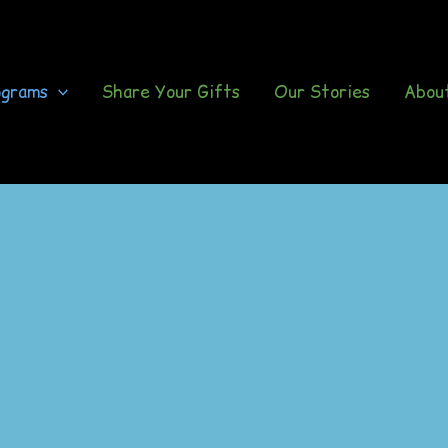
ograms
Share Your Gifts
Our Stories
Abou