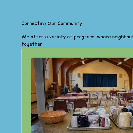
Connecting Our Community
We offer a variety of programs where neighbours
together.