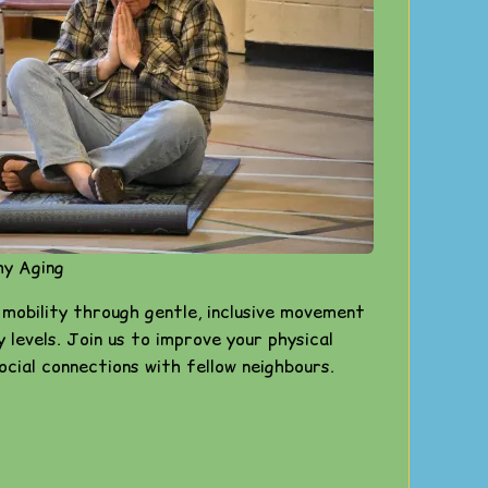
hy Aging
 mobility through gentle, inclusive movement
ty levels. Join us to improve your physical
social connections with fellow neighbours.