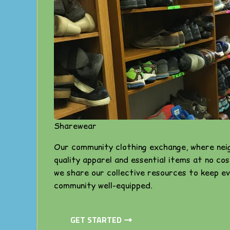
Sharewear
Our community clothing exchange, where nei
quality apparel and essential items at no cos
we share our collective resources to keep ev
community well-equipped.
GET STARTED