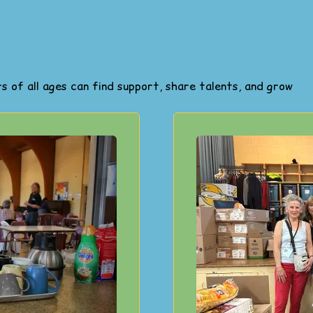
 of all ages can find support, share talents, and grow