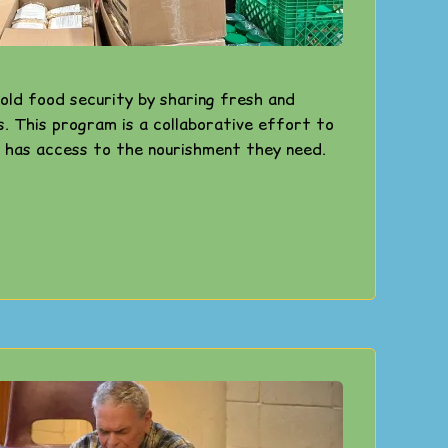
old food security by sharing fresh and
s. This program is a collaborative effort to
 has access to the nourishment they need.