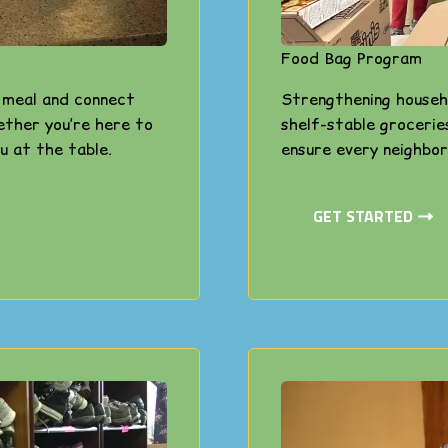
Food Bag Program
s meal and connect
Strengthening househ
ether you’re here to
shelf-stable grocerie
u at the table.
ensure every neighbor
GET STARTED