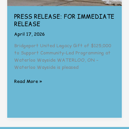
PRESS RELEASE: FOR IMMEDIATE
RELEASE
April 17, 2026
Bridgeport United Legacy Gift of $125,000
to Support Community-Led Programming at
Waterloo Wayside WATERLOO, ON –
Waterloo Wayside is pleased
PRESS
Read More »
RELEASE:
FOR
IMMEDIATE
RELEASE