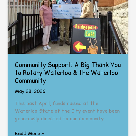
Hiring!)
Community Support: A Big Thank You
to Rotary Waterloo & the Waterloo
Community
May 28, 2026
This past April, funds raised at the
Waterloo State of the City event have been
generously directed to our community
Community
Read More »