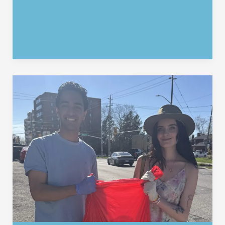
Support:
A
Big
Thank
You
to
Rotary
Waterloo
&
the
Waterloo
Community