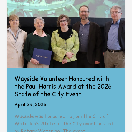
Day
Wayside Volunteer Honoured with
the Paul Harris Award at the 2026
State of the City Event
April 29, 2026
Wayside was honoured to join the City of
Waterloo’s State of the City event hosted
by Rotary Waterloo. The event