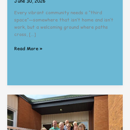
June 30, 2026
Every vibrant community needs a “third
space”—somewhere that isn’t home and isn’t
work, but a welcoming ground where paths
cross, […]
Building
Read More »
the
“Third
Space”:
The
Next
Chapter
in
Wayside’s
Journey
(And
We’re