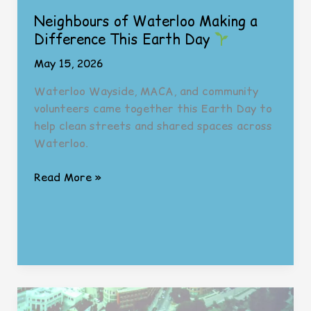
Neighbours of Waterloo Making a
Difference This Earth Day
May 15, 2026
Waterloo Wayside, MACA, and community
volunteers came together this Earth Day to
help clean streets and shared spaces across
Waterloo.
Neighbours
Read More »
of
Waterloo
Making
a
Difference
This
Earth