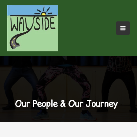
Skip
to
content
Our People & Our Journey