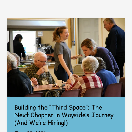
Building the “Third Space”: The
Next Chapter in Wayside’s Journey
(And We’re Hiring!)