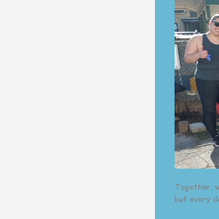
Together, w
but every d