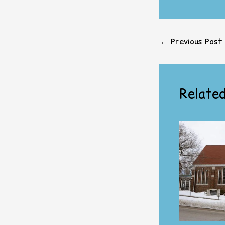
←
Previous Post
Related