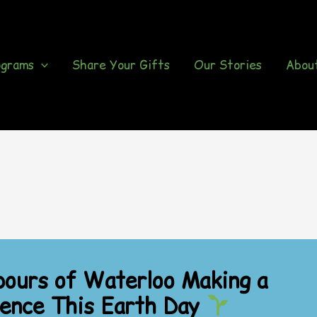
ograms
Share Your Gifts
Our Stories
Abou
ours of Waterloo Making a
rence This Earth Day