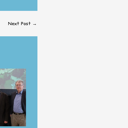
Next Post
→