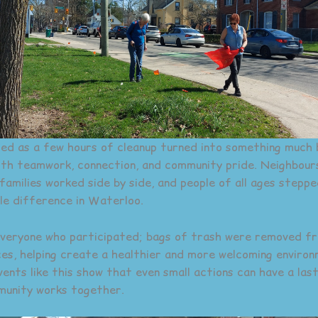
d as a few hours of cleanup turned into something much 
with teamwork, connection, and community pride. Neighbou
 families worked side by side, and people of all ages steppe
ble difference in Waterloo.
veryone who participated; bags of trash were removed f
es, helping create a healthier and more welcoming enviro
vents like this show that even small actions can have a las
munity works together.