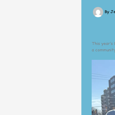
By
J
This year’s
a community