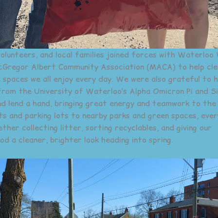
volunteers, and local families joined forces with Waterloo
Gregor Albert Community Association (MACA) to help cle
 spaces we all enjoy every day. We were also grateful to 
from the University of Waterloo’s Alpha Omicron Pi and S
d lend a hand, bringing great energy and teamwork to the
s and parking lots to nearby parks and green spaces, eve
her collecting litter, sorting recyclables, and giving our
d a cleaner, brighter look heading into spring.