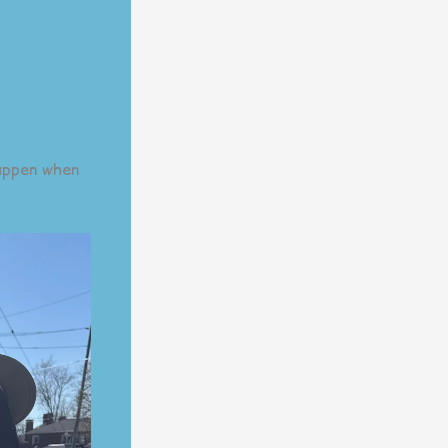
appen when