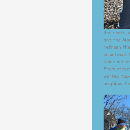
Residents, 
and the Mac
refresh the
volunteers 
come out an
From street
worked toget
neighbourhoo