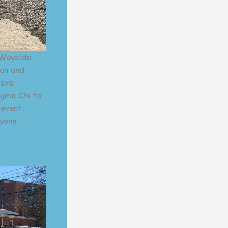
 Wayside
an and
have
igma Chi to
 event.
ryone