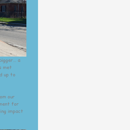
bigger… a
rs met
d up to
rom our
nment for
ting impact