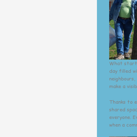
What starte
day filled 
neighbours,
make a visi
Thanks to e
shared spac
everyone. E
when a com