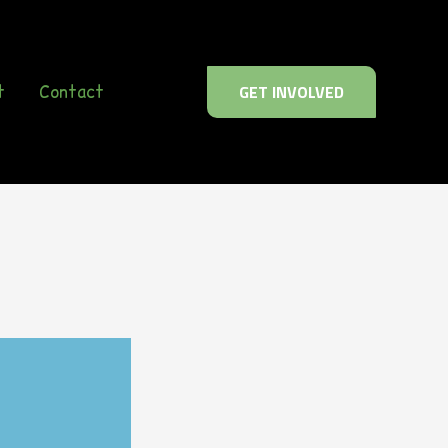
t
Contact
GET INVOLVED