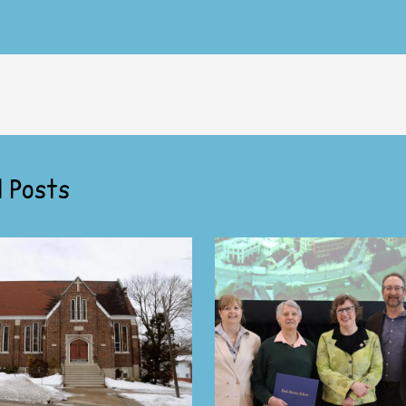
 Posts