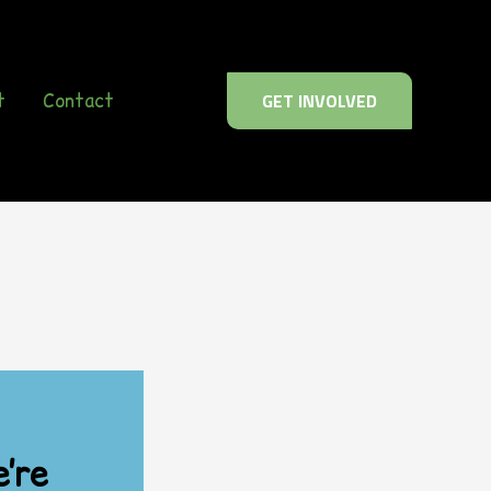
t
Contact
GET INVOLVED
’re