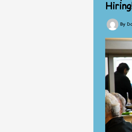
Hiring
By
Da