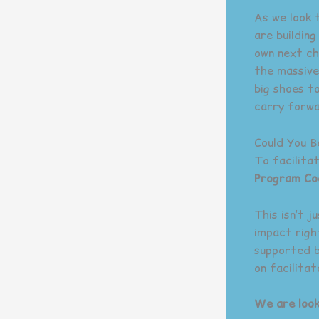
As we look 
are buildin
own next ch
the massive
big shoes t
carry forwa
Could You 
To facilita
Program Co
This isn’t j
impact righ
supported b
on facilita
We are look