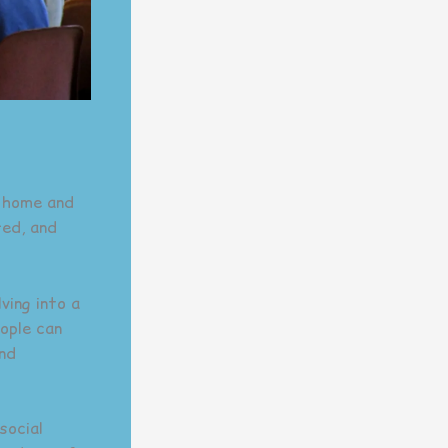
t home and
red, and
ving into a
ople can
and
social