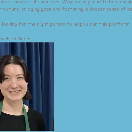
ure is more vital than ever. Wayside is proud to be a corn
tructure, bridging gaps and fostering a deeper sense of be
 looking for the right person to help us run this platform.
well to Sadie