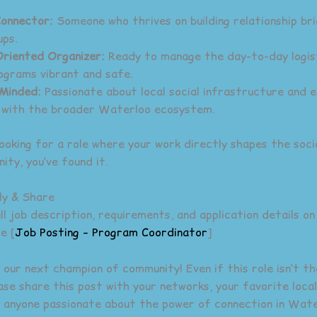
Connector:
Someone who thrives on building relationship br
ups.
riented Organizer:
Ready to manage the day-to-day logis
ograms vibrant and safe.
Minded:
Passionate about local social infrastructure and 
 with the broader Waterloo ecosystem.
looking for a role where your work directly shapes the soci
ity, you’ve found it.
ly & Share
l job description, requirements, and application details on
e [
Job Posting – Program Coordinator
]
 our next champion of community! Even if this role isn’t th
ease share this post with your networks, your favorite loca
 anyone passionate about the power of connection in Wate