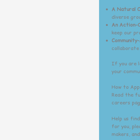
A Natural 
diverse gro
An Action-O
keep our pr
Community-
collaborate
If you are 
your commun
How to App
Read the ful
careers pag
Help us find
for you, pl
makers, and