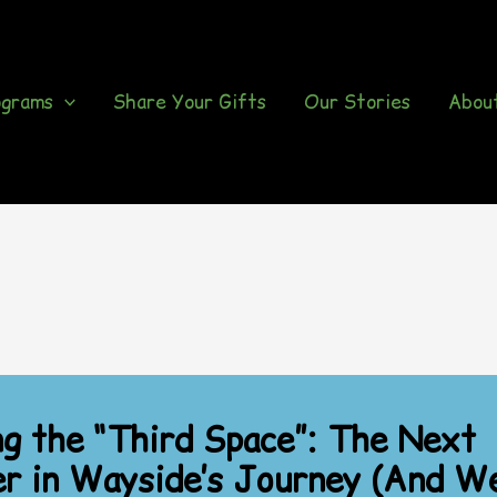
ograms
Share Your Gifts
Our Stories
Abou
ng the “Third Space”: The Next
r in Wayside’s Journey (And We