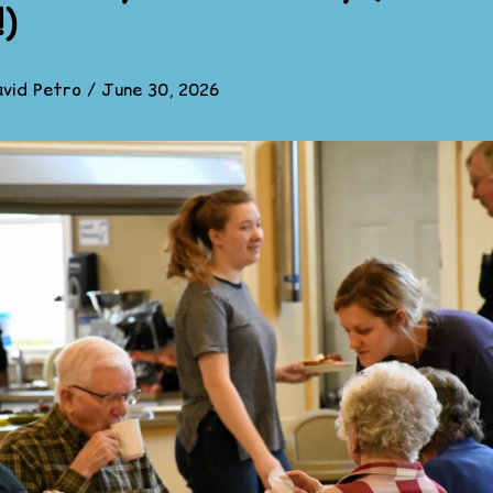
!)
vid Petro
/
June 30, 2026