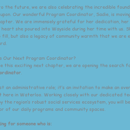
to the future, we are also celebrating the incredible foun
g upon. Our wonderful Program Coordinator, Sadie, is movin
apter. We are immensely grateful for her dedication, her
 heart she poured into Wayside during her time with us. S
o fill, but also a legacy of community warmth that we are 
rd.
Be Our Next Program Coordinator?
te this exciting next chapter, we are opening the search f
ordinator
.
ust an administrative role; it’s an invitation to make an ove
t here in Waterloo. Working closely with our dedicated t
y the region’s robust social services ecosystem, you will b
tor of our daily programs and community spaces.
ing for someone who is: