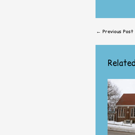
←
Previous Post
Related