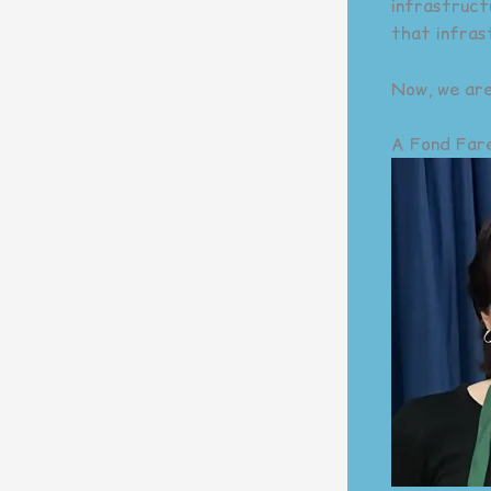
infrastruct
that infras
Now, we are
A Fond Fare