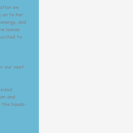
dation we
g on to her
 energy, and
he leaves
excited to
or our next
rsized
eam and
e the hands-