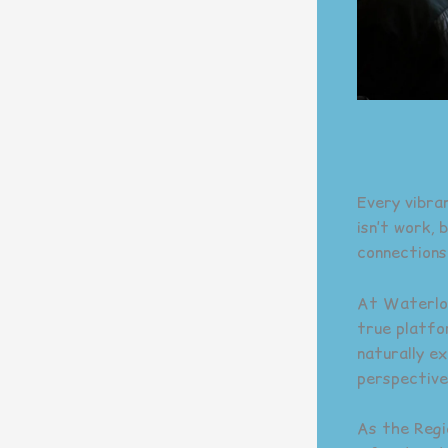
Every vibra
isn’t work,
connections
At Waterloo 
true platfo
naturally e
perspective
As the Regi