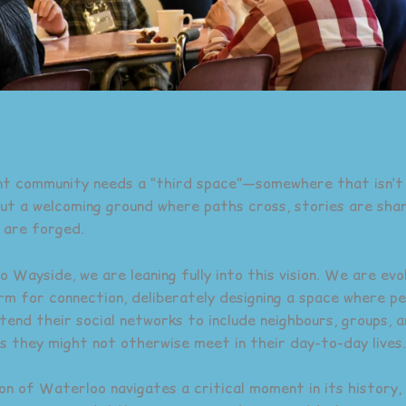
nt community needs a “third space”—somewhere that isn’
 but a welcoming ground where paths cross, stories are sha
 are forged.
Wayside, we are leaning fully into this vision. We are evol
rm for connection, deliberately designing a space where pe
xtend their social networks to include neighbours, groups, 
s they might not otherwise meet in their day-to-day lives.
on of Waterloo navigates a critical moment in its history, 