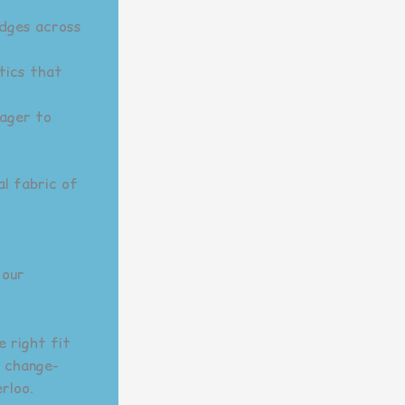
idges across
tics that
eager to
al fabric of
 our
e right fit
l change-
rloo.